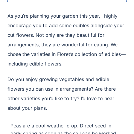
As you’re planning your garden this year, I highly
encourage you to add some edibles alongside your
cut flowers. Not only are they beautiful for
arrangements, they are wonderful for eating. We
chose the varieties in Floret’s collection of edibles—
including edible flowers.
Do you enjoy growing vegetables and edible
flowers you can use in arrangements? Are there
other varieties you’d like to try? I’d love to hear
about your plans.
Peas are a cool weather crop. Direct seed in
early spring as soon as the soil can be worked.