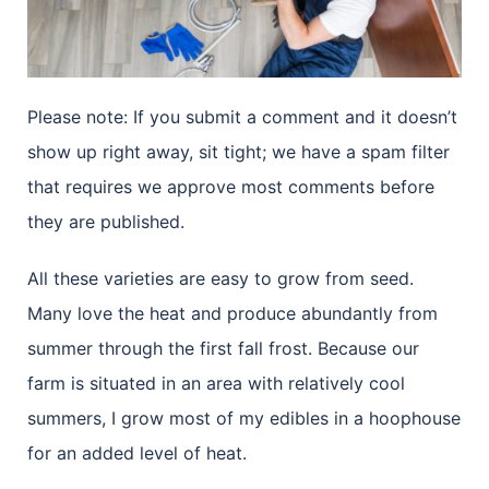
Please note: If you submit a comment and it doesn’t
show up right away, sit tight; we have a spam filter
that requires we approve most comments before
they are published.
All these varieties are easy to grow from seed.
Many love the heat and produce abundantly from
summer through the first fall frost. Because our
farm is situated in an area with relatively cool
summers, I grow most of my edibles in a hoophouse
for an added level of heat.