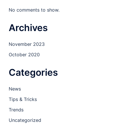
No comments to show.
Archives
November 2023
October 2020
Categories
News
Tips & Tricks
Trends
Uncategorized