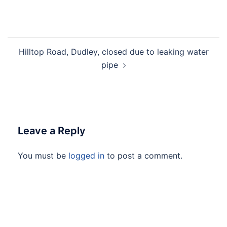
Hilltop Road, Dudley, closed due to leaking water
pipe
Leave a Reply
You must be
logged in
to post a comment.