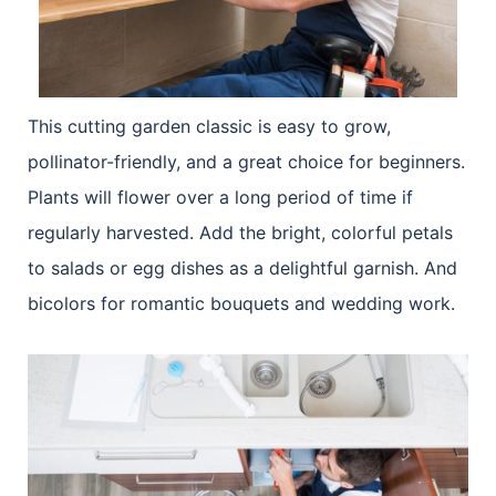
This cutting garden classic is easy to grow,
pollinator-friendly, and a great choice for beginners.
Plants will flower over a long period of time if
regularly harvested. Add the bright, colorful petals
to salads or egg dishes as a delightful garnish. And
bicolors for romantic bouquets and wedding work.