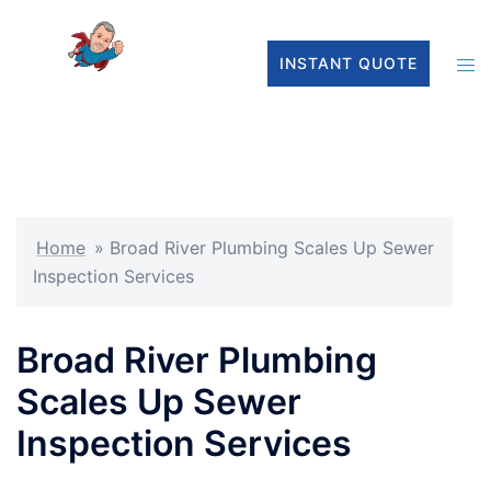
INSTANT QUOTE
Home
»
Broad River Plumbing Scales Up Sewer
Inspection Services
Broad River Plumbing
Scales Up Sewer
Inspection Services