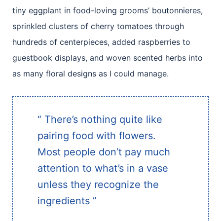
tiny eggplant in food-loving grooms’ boutonnieres,
sprinkled clusters of cherry tomatoes through
hundreds of centerpieces, added raspberries to
guestbook displays, and woven scented herbs into
as many floral designs as I could manage.
“ There’s nothing quite like
pairing food with flowers.
Most people don’t pay much
attention to what’s in a vase
unless they recognize the
ingredients ”