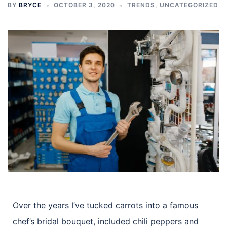
BY
BRYCE
OCTOBER 3, 2020
TRENDS
,
UNCATEGORIZED
Over the years I’ve tucked carrots into a famous
chef’s bridal bouquet, included chili peppers and