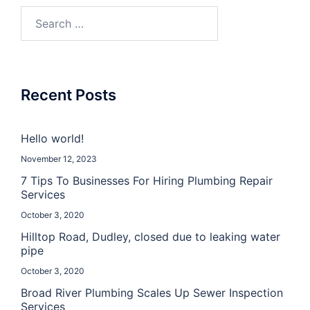
Recent Posts
Hello world!
November 12, 2023
7 Tips To Businesses For Hiring Plumbing Repair
Services
October 3, 2020
Hilltop Road, Dudley, closed due to leaking water
pipe
October 3, 2020
Broad River Plumbing Scales Up Sewer Inspection
Services