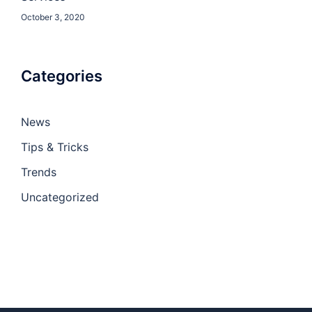
October 3, 2020
Categories
News
Tips & Tricks
Trends
Uncategorized