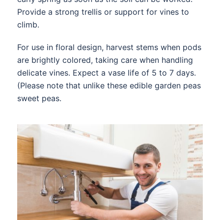
Provide a strong trellis or support for vines to
climb.
For use in floral design, harvest stems when pods
are brightly colored, taking care when handling
delicate vines. Expect a vase life of 5 to 7 days.
(Please note that unlike these edible garden peas
sweet peas.