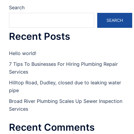
Search
SEARCH
Recent Posts
Hello world!
7 Tips To Businesses For Hiring Plumbing Repair
Services
Hilltop Road, Dudley, closed due to leaking water
pipe
Broad River Plumbing Scales Up Sewer Inspection
Services
Recent Comments